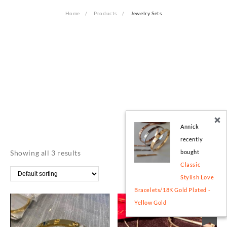
Home
Products
Jewelry Sets
Annick
recently
Showing all 3 results
bought
Classic
Stylish Love
Bracelets/18K Gold Plated -
Yellow Gold
Sale!