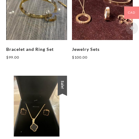
CAD
Bracelet and Ring Set
Jewelry Sets
$
99.00
$
100.00
This
This
product
product
has
has
Sale!
multiple
multiple
variants.
variants.
The
The
options
options
may
may
be
be
chosen
chosen