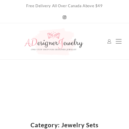
Skip
Free Delivery All Over Canada Above $49
to
content
Category:
Jewelry Sets