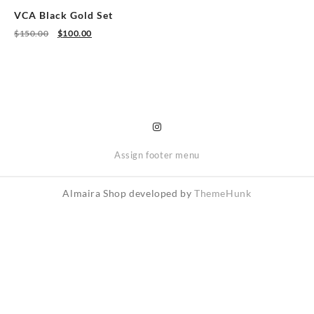
on
on
VCA Black Gold Set
the
the
Original
Current
$
150.00
$
100.00
product
product
price
price
was:
is:
page
page
$150.00.
$100.00.
Assign footer menu
Almaira Shop developed by
ThemeHunk