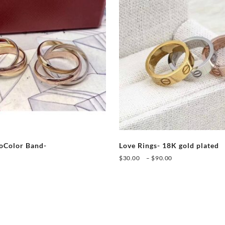
ioColor Band-
Love Rings- 18K gold plated
Price
$
30.00
–
$
90.00
range:
This
$30.00
This
product
through
product
has
$90.00
has
multiple
multiple
variants.