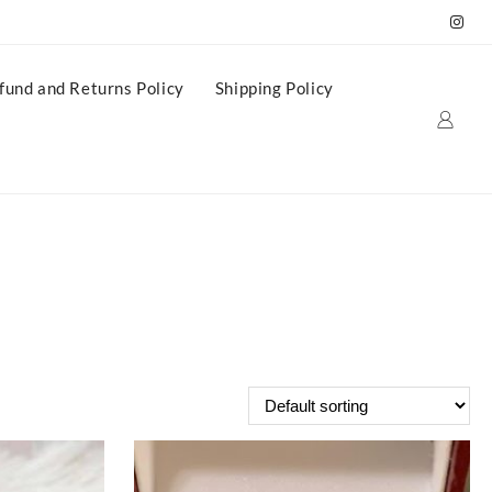
fund and Returns Policy
Shipping Policy