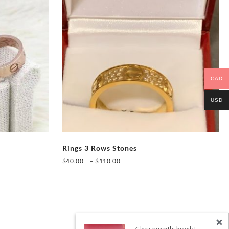
CAD
USD
Rings 3 Rows Stones
Price
$
40.00
–
$
110.00
range:
This
$40.00
product
through
has
$110.00
multiple
variants.
Clara recently bought