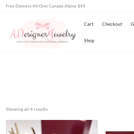
Skip
Free Delivery All Over Canada Above $49
to
content
Cart
Checkout
G
Shop
Showing all 4 results