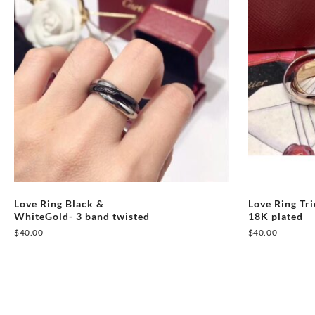
Love Ring Black &
Love Ring Tr
WhiteGold- 3 band twisted
18K plated
$
40.00
$
40.00