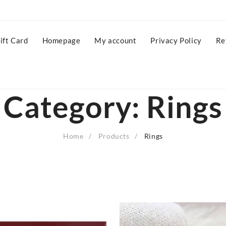
ift Card
Homepage
My account
Privacy Policy
Re
Category:
Rings
Home
Products
Rings