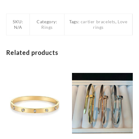
SKU:
Category:
Tags:
cartier bracelets
,
Love
N/A
Rings
rings
Related products