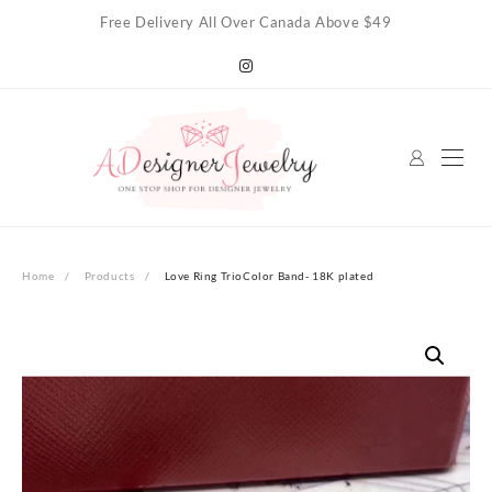
Skip
Free Delivery All Over Canada Above $49
to
content
Home
Products
Love Ring TrioColor Band- 18K plated