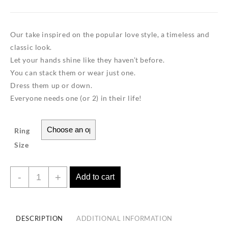
Our take inspired on the popular love style, a timeless and
classic look.
Let your hands shine like they haven’t before.
You can stack them or wear just one.
Dress them up or down.
Everyone needs one (or 2) in their life!
Ring
Size
Love
-
+
Add to cart
Ring
TrioColor
Band-
DESCRIPTION
ADDITIONAL INFORMATION
18K