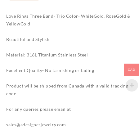
plated
quantity
Love Rings Three Band- Trio Color- WhiteGold, RoseGold &
YellowGold
Beautiful and Stylish
Material: 316L Titanium Stainless Steel
Excellent Quality- No tarnishing or fading
CAD
Product will be shipped from Canada with a valid tracking
code
For any queries please email at
sales@adesignerjewelry.com