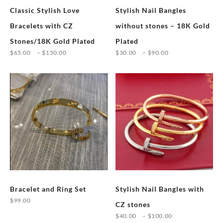
Classic Stylish Love
Stylish Nail Bangles
Bracelets with CZ
without stones – 18K Gold
Stones/18K Gold Plated
Plated
Price
Price
$
65.00
–
$
150.00
$
30.00
–
$
90.00
range:
range:
This
This
$65.00
$30.00
product
product
through
through
has
has
$150.00
$90.00
multiple
multiple
variants.
variants.
The
The
options
options
may
may
be
be
chosen
chosen
Bracelet and Ring Set
Stylish Nail Bangles with
on
on
$
99.00
the
the
CZ stones
This
product
product
Price
$
40.00
–
$
100.00