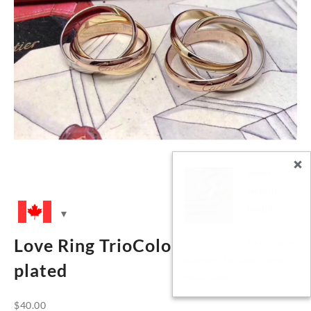
Clara
recently
bought
Stylish Nail
Love Ring TrioColor Band- 18K
Bangles
with CZ stones
plated
$
40.00