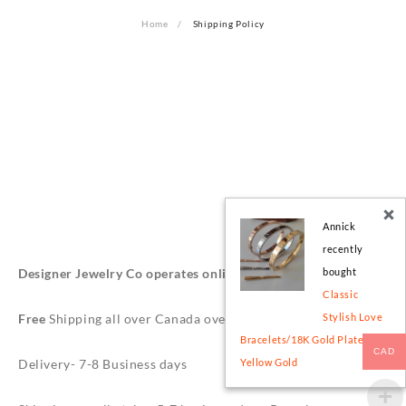
Home
Shipping Policy
Annick
recently
Designer Jewelry Co operates online in Toronto, Canada.
bought
Classic
Free
Shipping all over Canada over $49.
Stylish Love
Bracelets/18K Gold Plated -
CAD
Delivery- 7-8 Business days
Yellow Gold