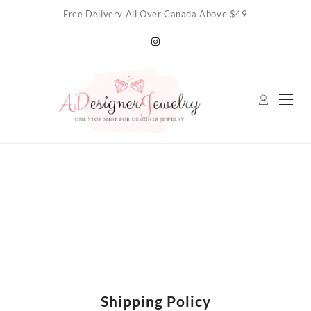
Skip
Free Delivery All Over Canada Above $49
to
content
Shipping Policy