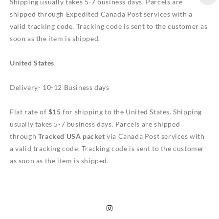
Shipping usually takes 5-7 business days. Parcels are
shipped through Expedited Canada Post services with a
valid tracking code. Tracking code is sent to the customer as
soon as the item is shipped.
United States
Delivery- 10-12 Business days
Flat rate of
$15
for shipping to the United States. Shipping
usually takes 5-7 business days. Parcels are shipped
through
Tracked USA packet
via Canada Post services with
a valid tracking code. Tracking code is sent to the customer
as soon as the item is shipped.