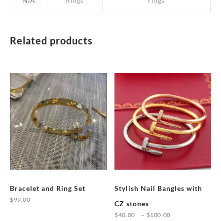
N/A
Rings
rings
Related products
Bracelet and Ring Set
Stylish Nail Bangles with
$
99.00
CZ stones
This
Price
$
40.00
–
$
100.00