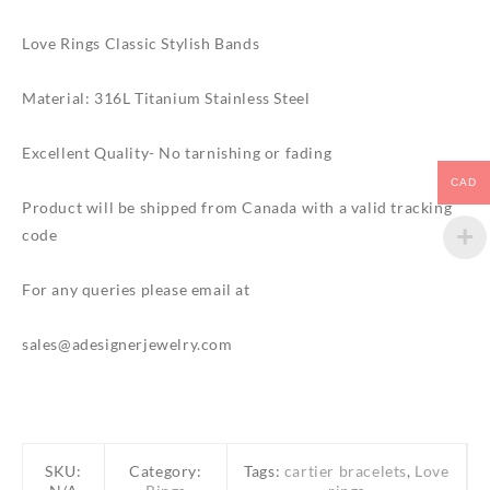
Love Rings Classic Stylish Bands
Material: 316L Titanium Stainless Steel
Excellent Quality- No tarnishing or fading
CAD
Product will be shipped from Canada with a valid tracking
code
For any queries please email at
sales@adesignerjewelry.com
SKU:
Category:
Tags:
cartier bracelets
,
Love