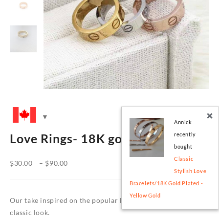
Annick
recently
Love Rings- 18K gold plated
bought
Classic
Price
$
30.00
–
$
90.00
Stylish Love
range:
Bracelets/18K Gold Plated -
$30.00
Yellow Gold
through
Our take inspired on the popular love style, a timeless and
$90.00
classic look.