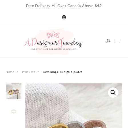
Skip
Free Delivery All Over Canada Above $49
to
content
Home
Products
Love Rings- 18K gold plated