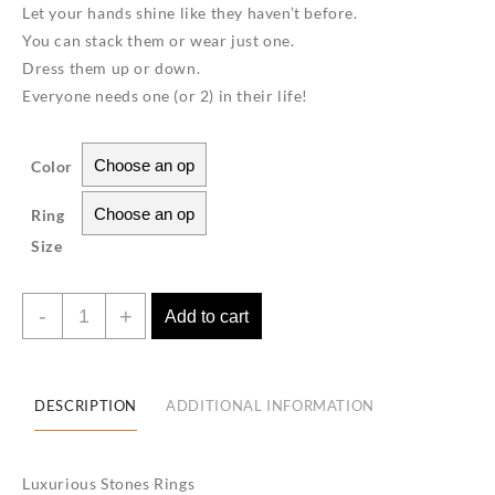
Let your hands shine like they haven’t before.
You can stack them or wear just one.
Dress them up or down.
Everyone needs one (or 2) in their life!
Color
Ring
Size
Love
-
+
Add to cart
Rings-
18K
gold
DESCRIPTION
ADDITIONAL INFORMATION
plated
quantity
Luxurious Stones Rings