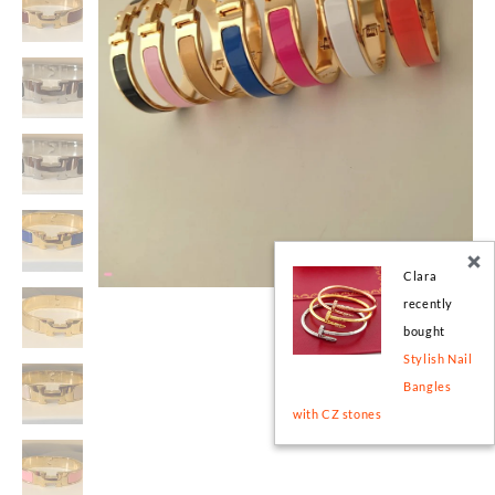
Clara
recently
bought
Stylish Nail
Bangles
with CZ stones