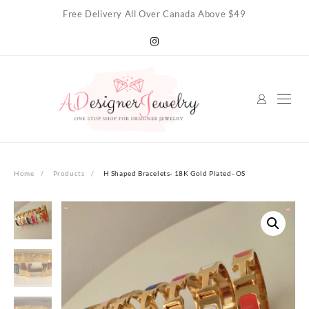
Skip
Free Delivery All Over Canada Above $49
to
content
Home
Products
H Shaped Bracelets- 18K Gold Plated- OS